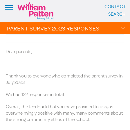
CONTACT
ADDRESS:
SEARCH
William Patten Primary School
Stoke Newington Church Street
PARENT SURVEY 2023 RESPONSES
London N16 0NX
Headteacher: Karen Law
OVERVIEW
VIEW ON MAP
Dear parents,
CALENDAR
CONTACT:
PHOTO GALLERY
020 7254 4014
THE PATTEN PAGES
Thank you to everyone who completed the parent survey in
July 2023.
EMAIL SCHOOL
We had 122 responses in total.
FOLLOW US:
Overall, the feedback that you have provided to us was
overwhelmingly positive with many, many comments about
Instagram
the strong community ethos of the school.