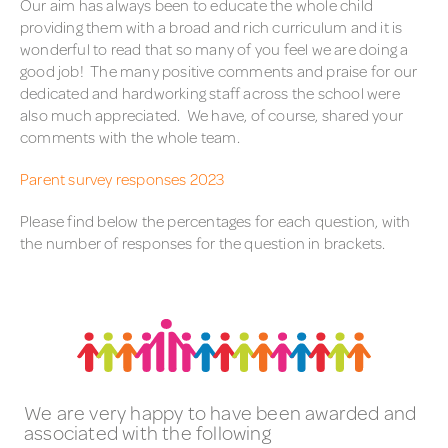
Our aim has always been to educate the whole child
providing them with a broad and rich curriculum and it is
wonderful to read that so many of you feel we are doing a
good job! The many positive comments and praise for our
dedicated and hardworking staff across the school were
also much appreciated. We have, of course, shared your
comments with the whole team.
Parent survey responses 2023
Please find below the percentages for each question, with
the number of responses for the question in brackets.
We are very happy to have been awarded and
associated with the following