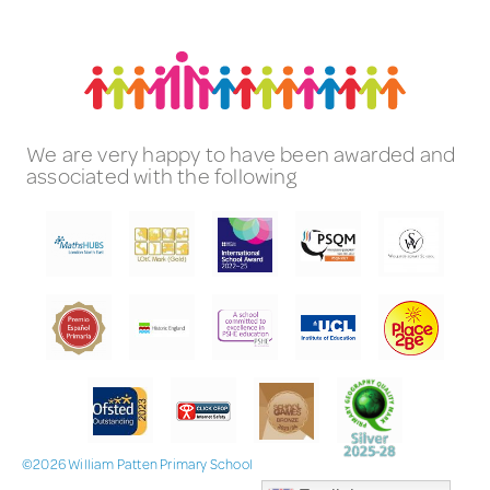
We are very happy to have been awarded and
associated with the following
©2026 William Patten Primary School