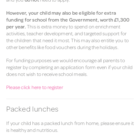
However, your child may also be eligible for extra
funding for school from the Government, worth £1,300
per year.
This is extra money to spend on enrichment
activities, teacher development, and targeted support for
the children that need it most. This may also entitle you to
other benefits like food vouchers during the holidays.
For funding purposes we would encourage all parents to
register by completing an application form even if your child
does not wish to receive school meals.
Please click here to register
Packed lunches
If your child has a
packed
lunch
from home, please ensure it
is healthy and nutritious.