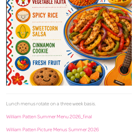
Lunch menus rotate on a three week basis.
William Patten Summer Menu 2026_final
William Patten Picture Menus Summer 2026