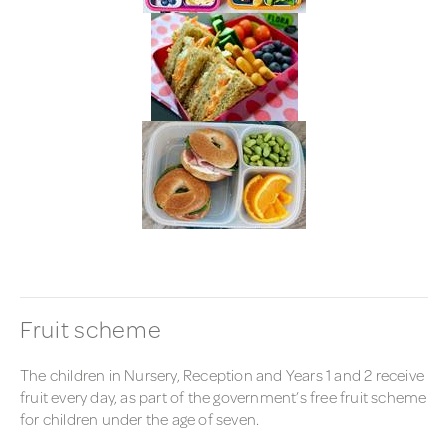
Fruit scheme
The children in Nursery, Reception and Years 1 and 2 receive
fruit every day, as part of the government’s free fruit scheme
for children under the age of seven.