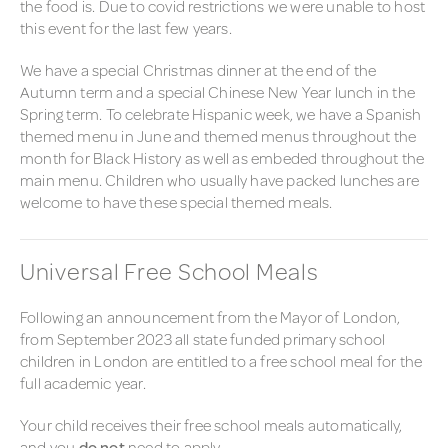
the food is. Due to covid restrictions we were unable to host
this event for the last few years.
We have a special Christmas dinner at the end of the
Autumn term and a special Chinese New Year lunch in the
Spring term. To celebrate Hispanic week, we have a Spanish
themed menu in June and themed menus throughout the
month for Black History as well as embeded throughout the
main menu. Children who usually have packed lunches are
welcome to have these special themed meals.
Universal Free School Meals
Following an announcement from the Mayor of London,
from September 2023 all state funded primary school
children in London are entitled to a free school meal for the
full academic year.
Your child receives their
free school meals automatically,
and you
do not
need to apply.