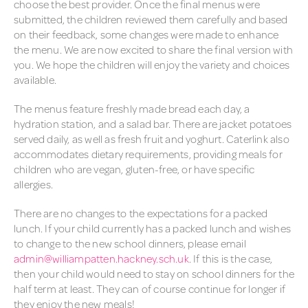
SCHOOL MEALS
choose the best provider. Once the final menus were
submitted, the children reviewed them carefully and based
SCHOOL UNIFORM
on their feedback, some changes were made to enhance
the menu. We are now excited to share the final version with
SECONDARY SCHOOL
you. We hope the children will enjoy the variety and choices
TRANSFER
available.
The menus feature freshly made bread each day, a
hydration station, and a salad bar. There are jacket potatoes
served daily, as well as fresh fruit and yoghurt. Caterlink also
accommodates dietary requirements, providing meals for
children who are vegan, gluten-free, or have specific
allergies.
There are no changes to the expectations for a packed
lunch. If your child currently has a packed lunch and wishes
to change to the new school dinners, please email
admin@williampatten.hackney.sch.uk
. If this is the case,
then your child would need to stay on school dinners for the
half term at least. They can of course continue for longer if
they enjoy the new meals!