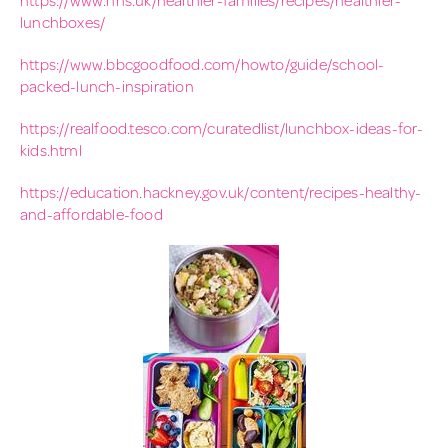
lunchboxes/
https://www.bbcgoodfood.com/howto/guide/school-
packed-lunch-inspiration
https://realfood.tesco.com/curatedlist/lunchbox-ideas-for-
kids.html
https://education.hackney.gov.uk/content/recipes-healthy-
and-affordable-food