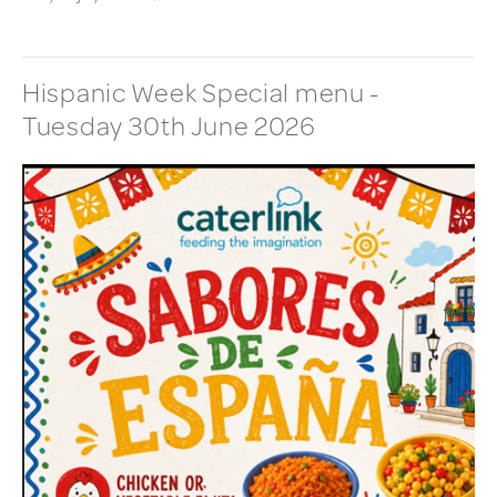
Hispanic Week Special menu -
Tuesday 30th June 2026