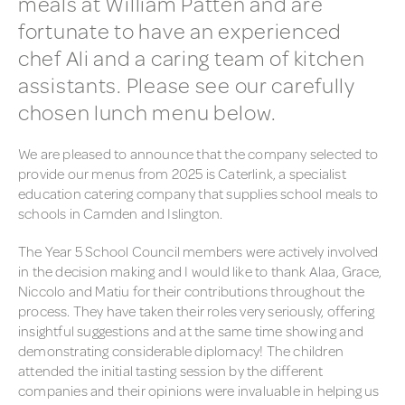
meals at William Patten and are
fortunate to have an experienced
GOOGLE CLASSROOM
(HOMEWORK)
chef Ali and a caring team of kitchen
assistants. Please see our carefully
HOW CLASSES ARE
ORGANISED
chosen lunch menu below.
HOW THE SCHOOL IS
We are pleased to announce that the company selected to
ORGANISED
provide our menus from 2025 is Caterlink, a specialist
NURSERY ADMISSIONS
education catering company that supplies school meals to
schools in Camden and Islington.
PARENTS’ EVENINGS
The Year 5 School Council members were actively involved
MOBILE PHONES IN SCHOOL
in the decision making and I would like to thank Alaa, Grace,
Niccolo and Matiu for their contributions throughout the
PARENT VIEW (OFSTED) &
process. They have taken their roles very seriously, offering
SURVEYS
insightful suggestions and at the same time showing and
demonstrating considerable diplomacy! The children
SCHOOL CLOSURE
attended the initial tasting session by the different
INFORMATION
companies and their opinions were invaluable in helping us