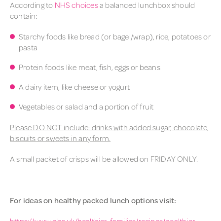
According to
NHS choices
a balanced
lunch
box should
contain:
Starchy foods like bread (or bagel/wrap), rice, potatoes or
pasta
Protein foods like meat, fish, eggs or beans
A dairy item, like cheese or yogurt
Vegetables or salad and a portion of fruit
Please DO NOT include: drinks with added sugar, chocolate,
biscuits or sweets in any form.
A small packet of crisps will be allowed on FRIDAY ONLY.
For ideas on healthy
packed
lunch
options visit:
https://www.nhs.uk/healthier-families/recipes/healthier-