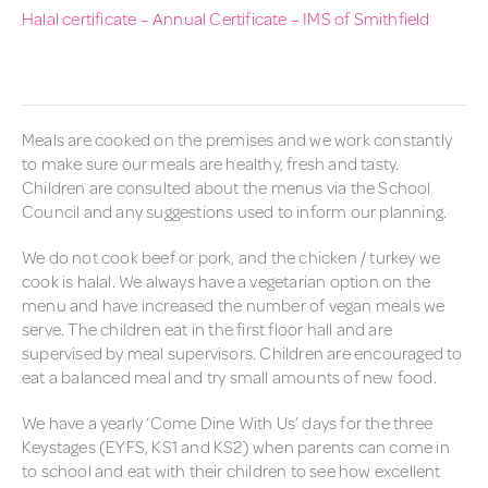
Halal certificate – Annual Certificate – IMS of Smithfield
Meals are cooked on the premises and we work constantly
to make sure our meals are healthy, fresh and tasty.
Children are consulted about the menus via the School
Council and any suggestions used to inform our planning.
We do not cook beef or pork, and the chicken / turkey we
cook is halal. We always have a vegetarian option on the
menu and have increased the number of vegan meals we
serve. The children eat in the first floor hall and are
supervised by meal supervisors. Children are encouraged to
eat a balanced meal and try small amounts of new food.
We have a yearly ‘Come Dine With Us’ days for the three
Keystages (EYFS, KS1 and KS2) when parents can come in
to school and eat with their children to see how excellent