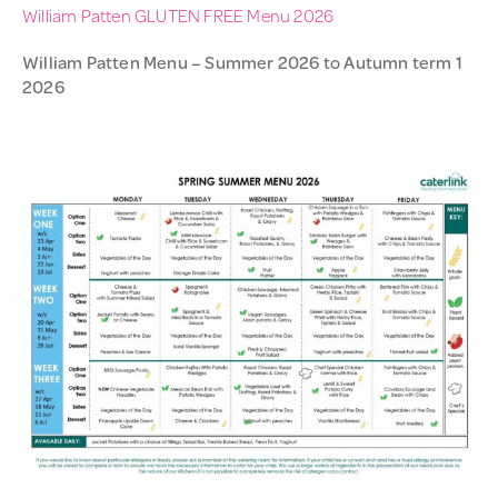
William Patten GLUTEN FREE Menu 2026
William Patten Menu – Summer 2026 to Autumn term 1
2026