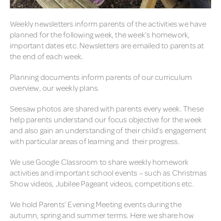
PLANNING
Weekly newsletters inform parents of the activities we have
planned for the following week, the week’s homework,
POLICY AND OTHER EYFS
important dates etc. Newsletters are emailed to parents at
DOCUMENTS
the end of each week.
RELATIONSHIPS WITH
PARENTS
Planning documents inform parents of our curriculum
overview, our weekly plans.
SETTLING INTO EYFS
Seesaw photos are shared with parents every week. These
TEACHING OF READING
help parents understand our focus objective for the week
and also gain an understanding of their child’s engagement
with particular areas of learning and their progress.
We use Google Classroom to share weekly homework
activities and important school events – such as Christmas
Show videos, Jubilee Pageant videos, competitions etc.
We hold Parents’ Evening Meeting events during the
autumn, spring and summer terms. Here we share how