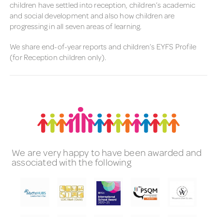
children have settled into reception, children’s academic
and social development and also how children are
progressing in all seven areas of learning.
We share end-of-year reports and children’s EYFS Profile
(for Reception children only).
We are very happy to have been awarded and
associated with the following