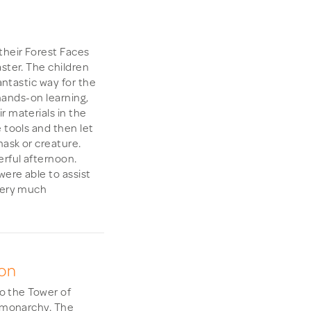
their Forest Faces
ster. The children
fantastic way for the
 hands-on learning,
r materials in the
 tools and then let
mask or creature.
rful afternoon.
ere able to assist
 very much
don
to the Tower of
e monarchy. The