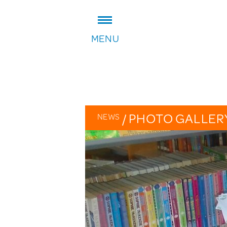
ADDRESS:
MENU
William Patten Primary School
Stoke Newington Church Stree
London N16 0NX
Headteacher: Karen Law
VIEW ON MAP
/
PHOTO GALLER
NEWS
OVERVIEW
CALENDAR
PHOTO GALLERY
THE PATTEN PAGES