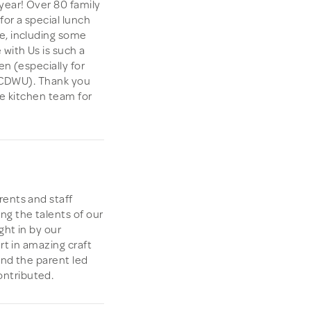
year! Over 80 family
or a special lunch
e, including some
with Us is such a
en (especially for
st CDWU). Thank you
the kitchen team for
rents and staff
ng the talents of our
ght in by our
rt in amazing craft
 and the parent led
ntributed.