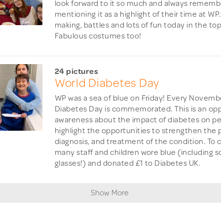
look forward to it so much and always remembe
mentioning it as a highlight of their time at WP.
making, battles and lots of fun today in the to
Fabulous costumes too!
24 pictures
World Diabetes Day
WP was a sea of blue on Friday! Every Novembe
Diabetes Day is commemorated. This is an oppo
awareness about the impact of diabetes on pe
highlight the opportunities to strengthen the 
diagnosis, and treatment of the condition. To 
many staff and children wore blue (including s
glasses!) and donated £1 to Diabetes UK.
Show More