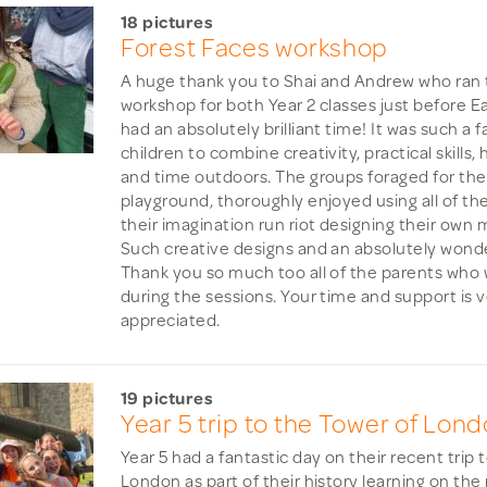
18 pictures
Forest Faces workshop
A huge thank you to Shai and Andrew who ran 
workshop for both Year 2 classes just before Ea
had an absolutely brilliant time! It was such a 
children to combine creativity, practical skills,
and time outdoors. The groups foraged for thei
playground, thoroughly enjoyed using all of the
their imagination run riot designing their own 
Such creative designs and an absolutely wonde
Thank you so much too all of the parents who w
during the sessions. Your time and support is
appreciated.
19 pictures
Year 5 trip to the Tower of Lon
Year 5 had a fantastic day on their recent trip 
London as part of their history learning on th