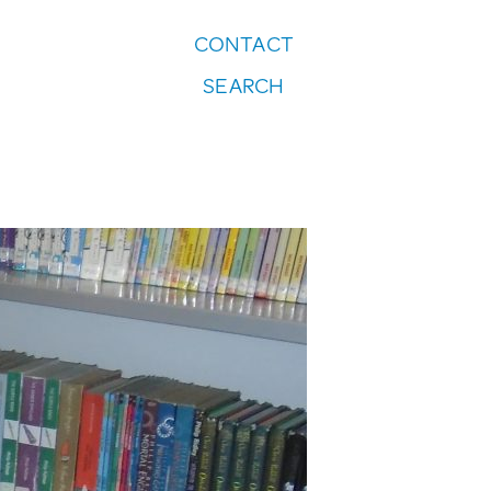
CONTACT
FOLLOW US:
SEARCH
Instagram