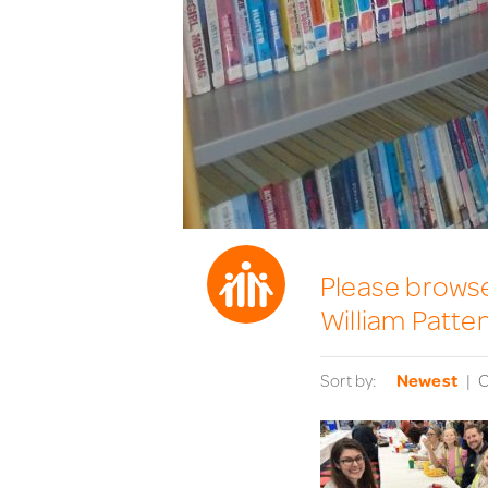
Please browse 
William Patte
Sort by:
Newest
O