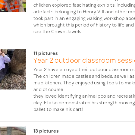
children explored fascinating exhibits, includi
artefacts belonging to Henry VIII and other m
took part in an engaging walking workshop abou
which brought this period of history to life an
see the Crown Jewels!
11 pictures
Year 2 outdoor classroom sess
Year 2 have enjoyed their outdoor classroom s
The children made castles and beds, as well as
mud kitchen. They enjoyed using tools to mak
and of course
they loved identifying animal poo and recreatin
clay. El also demonstrated his strength movi
pallet to make his cart!
13 pictures