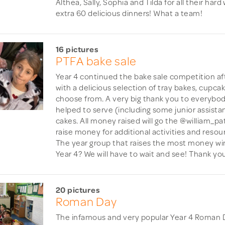
Althea, Sally, Sophia and Tilda for all their har
extra 60 delicious dinners! What a team!
16 pictures
PTFA bake sale
Year 4 continued the bake sale competition af
with a delicious selection of tray bakes, cupca
choose from. A very big thank you to everybo
helped to serve (including some junior assista
cakes. All money raised will go the @william_p
raise money for additional activities and resour
The year group that raises the most money wins 
Year 4? We will have to wait and see! Thank you
20 pictures
Roman Day
The infamous and very popular Year 4 Roman D