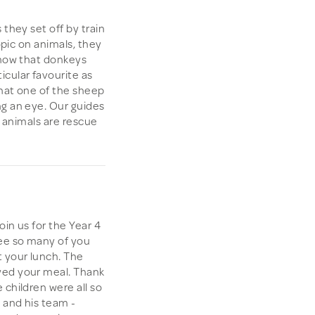
 they set off by train
topic on animals, they
know that donkeys
cular favourite as
that one of the sheep
ng an eye. Our guides
e animals are rescue
oin us for the Year 4
see so many of you
 your lunch. The
yed your meal. Thank
 children were all so
i and his team -