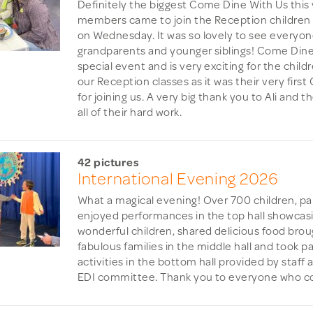
Definitely the biggest Come Dine With Us this 
members came to join the Reception children f
on Wednesday. It was so lovely to see everyon
grandparents and younger siblings! Come Dine 
special event and is very exciting for the childr
our Reception classes as it was their very fir
for joining us. A very big thank you to Ali and 
all of their hard work.
42 pictures
International Evening 2026
What a magical evening! Over 700 children, pa
enjoyed performances in the top hall showcasi
wonderful children, shared delicious food brou
fabulous families in the middle hall and took pa
activities in the bottom hall provided by staff
EDI committee. Thank you to everyone who co