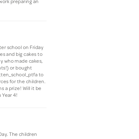
d work preparing an
ter school on Friday
kes and big cakes to
dy who made cakes,
nts!) or bought
atten_school_ptfa to
ces for the children.
a prize! Will it be
 Year 4!
ay. The children