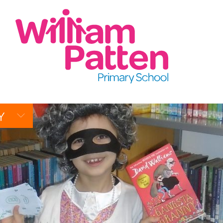
CONTACT:
020 7254 4014
t
EMAIL SCHOOL
Y