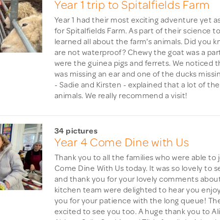
Year 1 trip to Spitalfields Farm
Year 1 had their most exciting adventure yet as
for Spitalfields Farm. As part of their science 
learned all about the farm's animals. Did you 
are not waterproof? Chewy the goat was a parti
were the guinea pigs and ferrets. We noticed 
was missing an ear and one of the ducks missi
- Sadie and Kirsten - explained that a lot of th
animals. We really recommend a visit!
34 pictures
Year 4 Come Dine with Us
Thank you to all the families who were able to j
Come Dine With Us today. It was so lovely to 
and thank you for your lovely comments about
kitchen team were delighted to hear you enjo
you for your patience with the long queue! The
excited to see you too. A huge thank you to Al