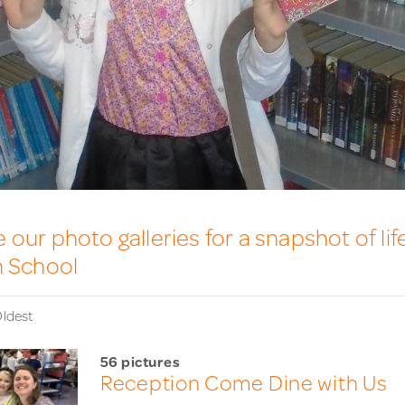
our photo galleries for a snapshot of lif
n School
ldest
56 pictures
Reception Come Dine with Us