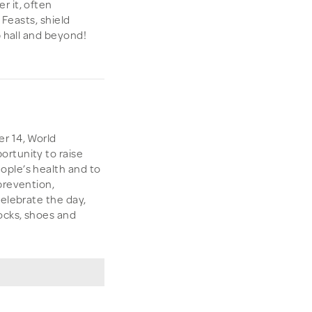
r it, often
 Feasts, shield
p hall and beyond!
r 14, World
rtunity to raise
ople’s health and to
prevention,
celebrate the day,
ocks, shoes and