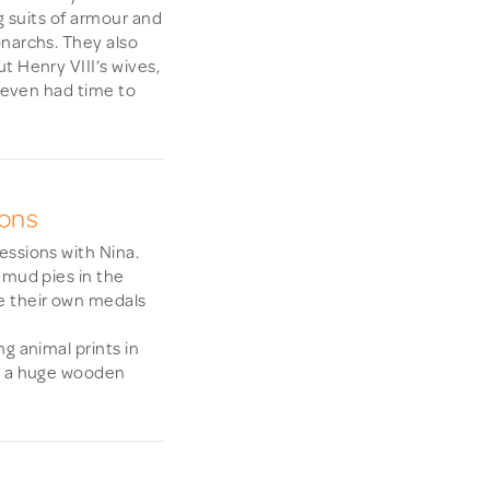
ng suits of armour and
onarchs. They also
t Henry VIII’s wives,
d even had time to
ions
essions with Nina.
 mud pies in the
e their own medals
g animal prints in
ng a huge wooden