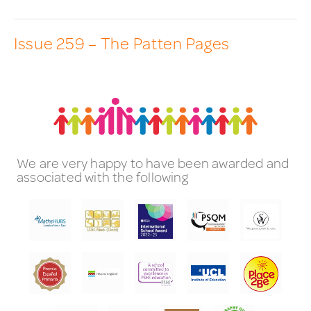
Issue 259 – The Patten Pages
We are very happy to have been awarded and
associated with the following