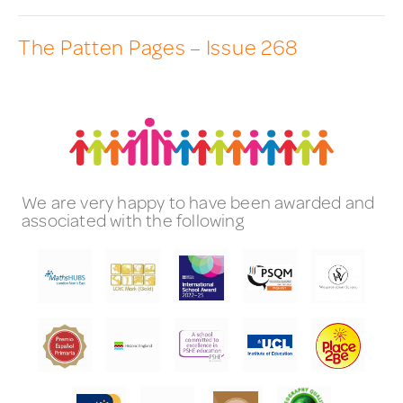
The Patten Pages – Issue 268
We are very happy to have been awarded and
associated with the following