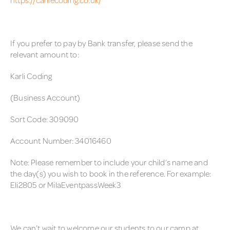
If you prefer to pay by Bank transfer, please send the
relevant amount to:
Karli Coding
(Business Account)
Sort Code: 309090
Account Number: 34016460
Note: Please remember to include your child’s name and
the day(s) you wish to book in the reference. For example:
Eli2805 or MilaEventpassWeek3
We can’t wait to welcome our students to our camp at