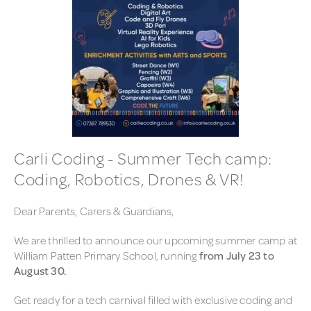
Carli Coding - Summer Tech camp:
Coding, Robotics, Drones & VR!
Dear Parents, Carers & Guardians,
We are thrilled to announce our upcoming summer camp at
William Patten Primary School, running
from July 23 to
August 30.
Get ready for a tech carnival filled with exclusive coding and