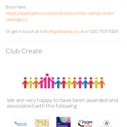
Book here:
https://sparksarts.co.uk/product/summer-camps-stoke-
newington/
Or get in touch at
hello@sparksarts.co.uk
or 020 7101 9329.
Club Create
We are very happy to have been awarded and
associated with the following