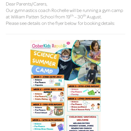
Dear Parents/Carers,
Our gymnastics coach Rochelle will be running a gym camp
th
th
at William Patten School from 19
– 30
August.
Please see details on the flyer below for booking details: