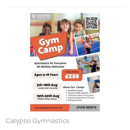
Calypso Gymnastics