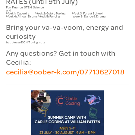
RATES (until 9th July)
Fun Finance, STEM, Science
and
Week 1: Capoeira Week 2: Gelato Making Week 3: Forest School
Week 4: African Drums Week 5: Fencing Week 6: Dance & Drama
Bring your va-va-voom, energy and
curiosity
but please DON’T bring nuts
Any questions?
G
et in touch with
Cecilia:
cecilia@oober-k.com/07713627018