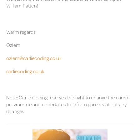
William Patten!
Warm regards,
Ozlem
ozlem@carliecoding.co.uk
carliecoding.co.uk
Note: Carlie Coding reserves the right to change the camp
programme and undertakes to inform parents about any
changes.