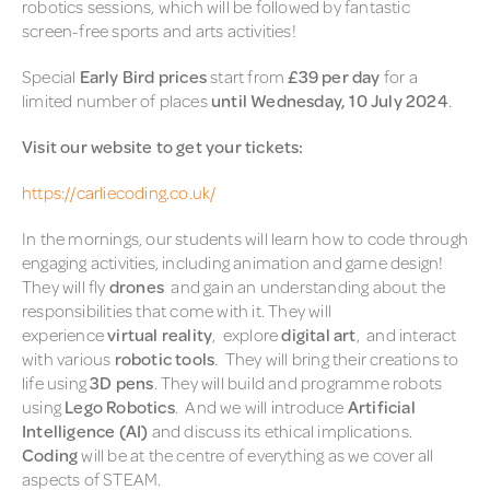
robotics sessions, which will be followed by fantastic
screen-free sports and arts activities!
Special
Early Bird prices
start from
£39 per day
for a
limited number of places
until Wednesday, 10 July 2024
.
Visit our website to get your tickets:
https://carliecoding.co.uk/
In the mornings, our students will learn how to code through
engaging activities, including animation and game design!
They will fly
drones
and gain an understanding about the
responsibilities that come with it. They will
experience
virtual reality
, explore
digital art
, and interact
with various
robotic tools
. They will bring their creations to
life using
3D pens
. They will build and programme robots
using
Lego Robotics
. And we will introduce
Artificial
Intelligence (AI)
and discuss its ethical implications.
Coding
will be at the centre of everything as we cover all
aspects of STEAM.