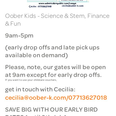
Oober Kids - Science & Stem, Finance
& Fun
9am-5pm
(early drop offs and late pick ups
available on demand)
Please, note, our gates will be open
at 9am except for early drop offs.
If you want to use your childcare vouchers,
get in touch with Cecilia:
cecilia@oober-k.com/07713627018
SAVE BIG WITH OUR EARLY BIRD