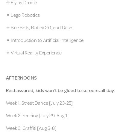
✧ Flying Drones
✧ Lego Robotics
✧ Bee Bots, Botley 2.0, and Dash
✧ Introduction to Artificial Intelligence
✧ Virtual Reality Experience
AFTERNOONS
Rest assured, kids won’t be glued to screens all day.
Week 1: Street Dance [July 23-25]
Week 2: Fencing [July 29-Aug 1]
Week 3: Graffiti [Aug 5-8]