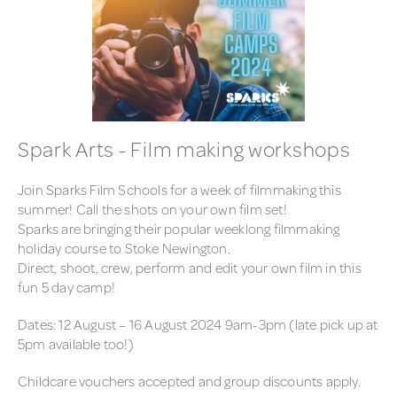
Spark Arts - Film making workshops
Join Sparks Film Schools for a week of filmmaking this
summer! Call the shots on your own film set!
Sparks are bringing their popular weeklong filmmaking
holiday course to Stoke Newington.
Direct, shoot, crew, perform and edit your own film in this
fun 5 day camp!
Dates: 12 August – 16 August 2024 9am-3pm (late pick up at
5pm available too!)
Childcare vouchers accepted and group discounts apply.