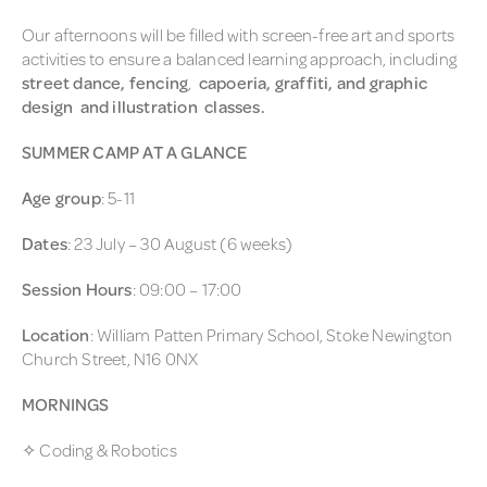
Our afternoons will be filled with screen-free art and sports
activities to ensure a balanced learning approach, including
street dance, fencing
,
capoeria, graffiti, and graphic
design and illustration classes.
SUMMER CAMP AT A GLANCE
Age group
: 5-11
Dates
: 23 July – 30 August (6 weeks)
Session Hours
: 09:00 – 17:00
Location
: William Patten Primary School, Stoke Newington
Church Street, N16 0NX
MORNINGS
✧ Coding & Robotics