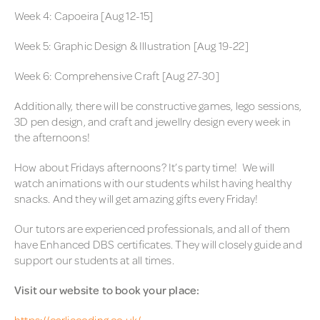
Week 4: Capoeira [Aug 12-15]
Week 5: Graphic Design & Illustration [Aug 19-22]
Week 6: Comprehensive Craft [Aug 27-30]
Additionally, there will be constructive games, lego sessions,
3D pen design, and craft and jewellry design every week in
the afternoons!
How about Fridays afternoons? It’s party time! We will
watch animations with our students whilst having healthy
snacks. And they will get amazing gifts every Friday!
Our tutors are experienced professionals, and all of them
have Enhanced DBS certificates. They will closely guide and
support our students at all times.
Visit our website to book your place:
https://carliecoding.co.uk/