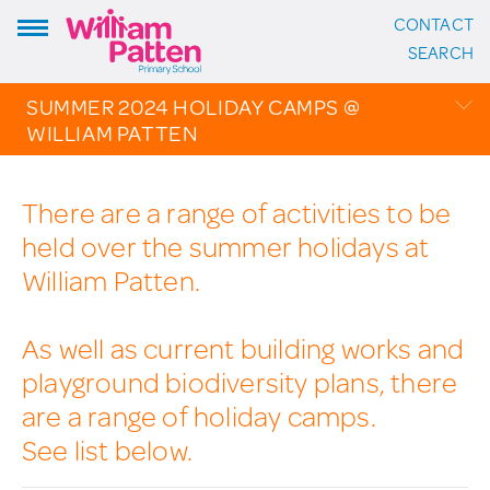
CONTACT
ADDRESS:
SEARCH
William Patten Primary School
Stoke Newington Church Street
SUMMER 2024 HOLIDAY CAMPS @
London N16 0NX
WILLIAM PATTEN
Headteacher: Karen Law
VIEW ON MAP
OVERVIEW
There are a range of activities to be
CALENDAR
CONTACT:
held over the summer holidays at
PHOTO GALLERY
020 7254 4014
William Patten.
THE PATTEN PAGES
EMAIL SCHOOL
As well as current building works and
playground biodiversity plans, there
FOLLOW US:
are a range of holiday camps.
Instagram
See list below.