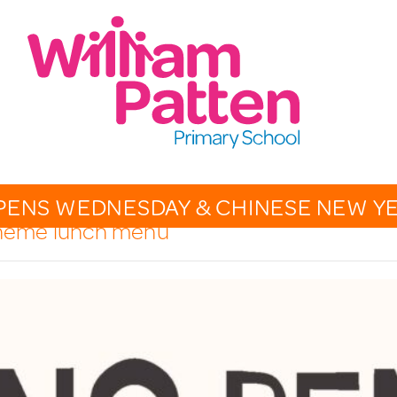
CONTACT:
020 7254 4014
t
EMAIL SCHOOL
PENS WEDNESDAY & CHINESE NEW Y
 theme lunch menu
OVERVIEW
CALENDAR
PHOTO GALLERY
THE PATTEN PAGES