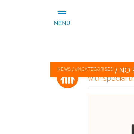
ADDRESS:
MENU
William Patten Primary School
Stoke Newington Church Stree
London N16 0NX
Headteacher: Karen Law
VIEW ON MAP
/
NO 
NEWS
/
UNCATEGORISED
with special