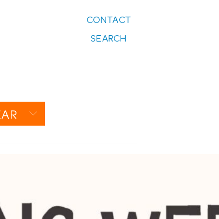
CONTACT
FOLLOW US:
SEARCH
Instagram
EAR