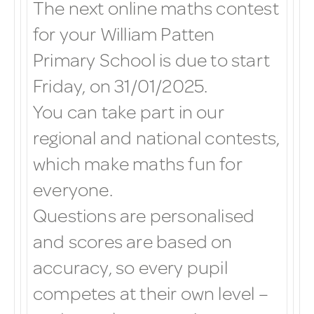
The next online maths contest
for your William Patten
Primary School is due to start
Friday, on 31/01/2025.
You can take part in our
regional and national contests,
which make maths fun for
everyone.
Questions are personalised
and scores are based on
accuracy, so every pupil
competes at their own level –