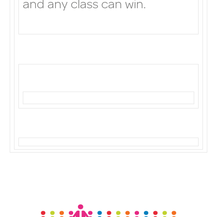
and any class can win.