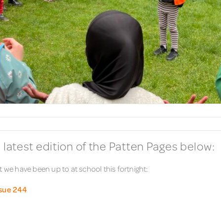
 latest edition of the Patten Pages below:
 we have been up to at school this fortnight:
ssue 244