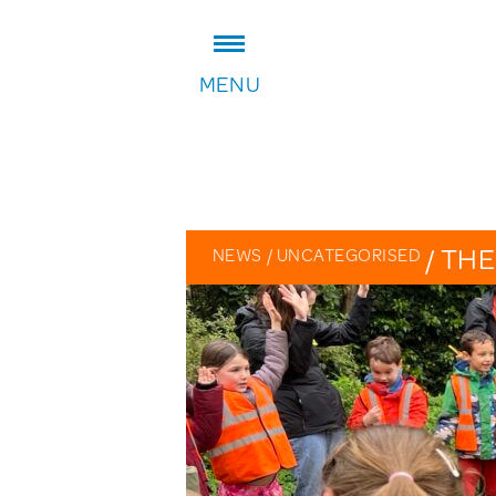
ADDRESS:
MENU
William Patten Primary School
Stoke Newington Church Stree
London N16 0NX
Headteacher: Karen Law
VIEW ON MAP
/
THE
NEWS
/
UNCATEGORISED