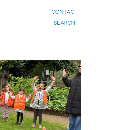
CONTACT
FOLLOW US:
SEARCH
Instagram