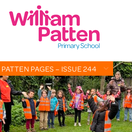
CONTACT:
020 7254 4014
t
EMAIL SCHOOL
 PATTEN PAGES – ISSUE 244
OVERVIEW
CALENDAR
PHOTO GALLERY
THE PATTEN PAGES