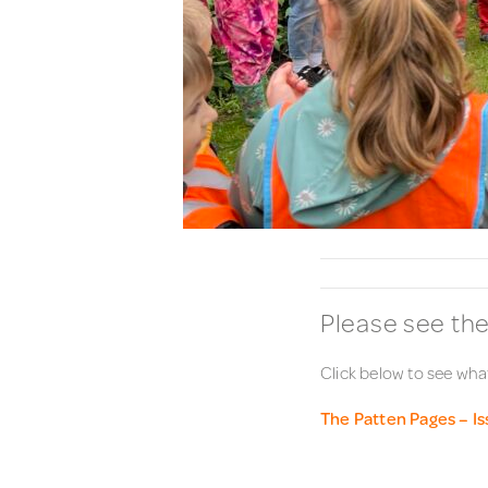
Please see the
Click below to see what
The Patten Pages – I