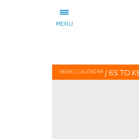
ADDRESS:
MENU
William Patten Primary School
Stoke Newington Church Stree
London N16 0NX
Headteacher: Karen Law
VIEW ON MAP
/
6S TO K
NEWS
/
CALENDAR
OVERVIE
CALENDA
PHOTO G
THE PATT