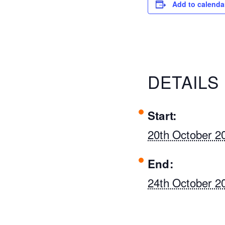
Add to calenda
DETAILS
Start:
20th October 2
End:
24th October 2