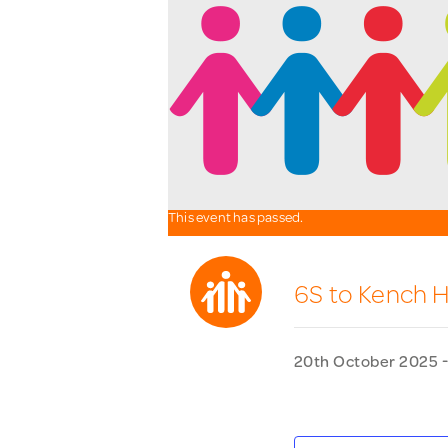
This event has passed.
6S to Kench Hi
20th October 2025