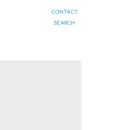
CONTACT
FOLLOW US:
SEARCH
Instagram