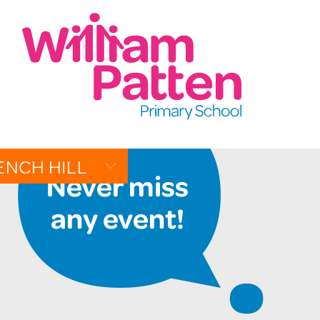
CONTACT:
020 7254 4014
t
EMAIL SCHOOL
ENCH HILL
W
R
ALLERY
EN PAGES