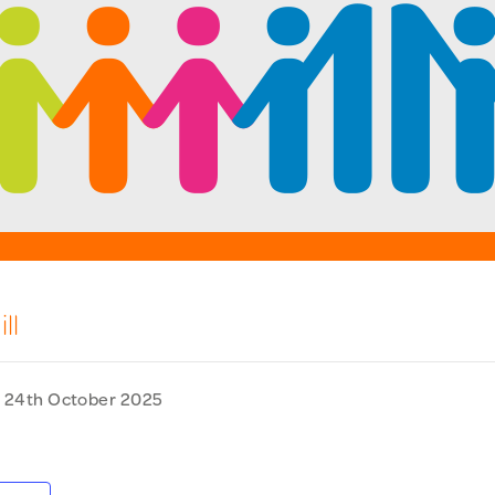
ll
-
24th October 2025