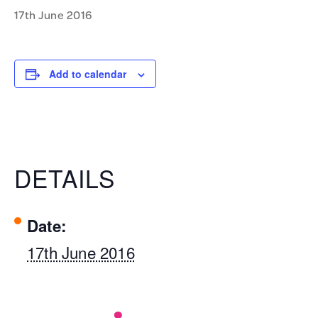
17th June 2016
Add to calendar
DETAILS
Date:
17th June 2016