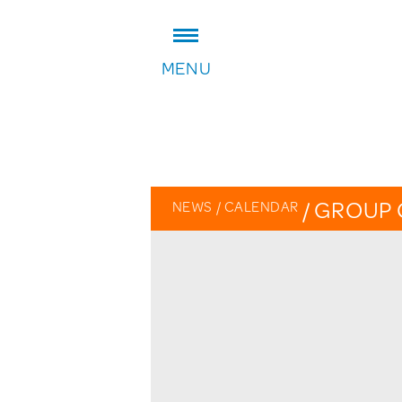
ADDRESS:
MENU
William Patten Primary School
Stoke Newington Church Stree
London N16 0NX
Headteacher: Karen Law
VIEW ON MAP
/
GROUP 
NEWS
/
CALENDAR