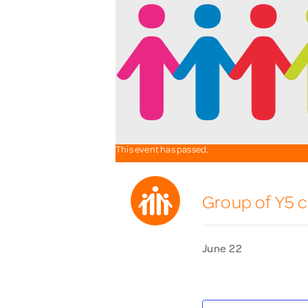
This event has passed.
Group of Y5 c
June 22