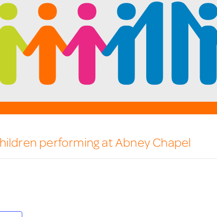
hildren performing at Abney Chapel