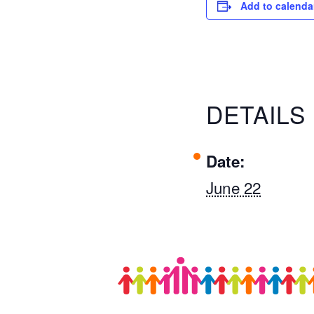
Add to calenda
DETAILS
Date:
June 22