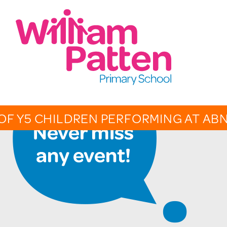
CONTACT:
020 7254 4014
t
EMAIL SCHOOL
OF Y5 CHILDREN PERFORMING AT AB
OVERV
CALEN
PHOTO 
THE PA