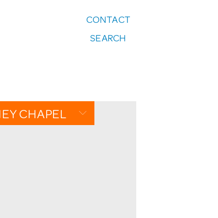
CONTACT
FOLLOW US:
SEARCH
Instagram
NEY CHAPEL
IEW
DAR
GALLERY
TTEN PAGES