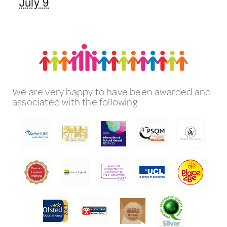
July 9
We are very happy to have been awarded and
associated with the following