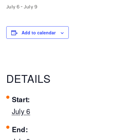
-
July 6
July 9
Add to calendar
DETAILS
Start:
July 6
End: