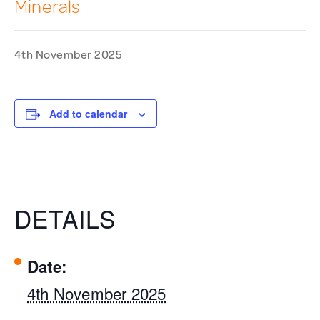
Minerals
4th November 2025
Add to calendar
DETAILS
Date:
4th November 2025