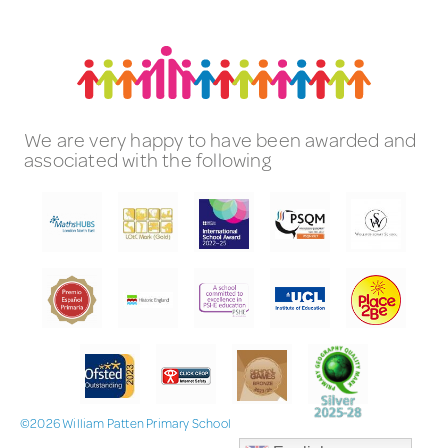
We are very happy to have been awarded and
associated with the following
©2026 William Patten Primary School