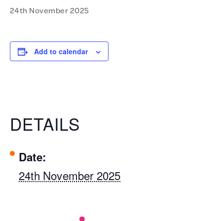
24th November 2025
Add to calendar
DETAILS
Date:
24th November 2025