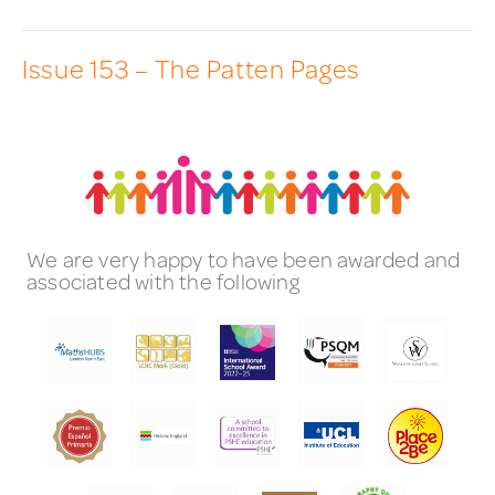
Issue 153 – The Patten Pages
We are very happy to have been awarded and
associated with the following